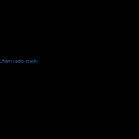
t/ham-radio-crash-