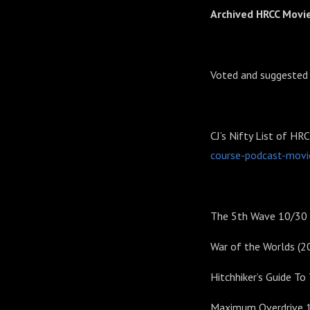
Archived HRCC Movi
Voted and suggested
CJ’s Nifty List of HR
course-podcast-movi
The 5th Wave 10/30
War of the Worlds (2
Hitchhiker’s Guide T
Maximum Overdrive 