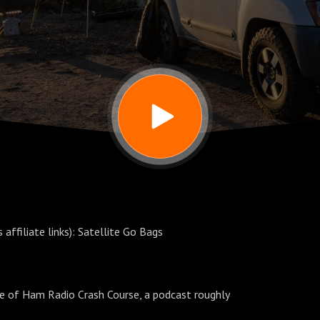
affiliate links): Satellite Go Bags
de of Ham Radio Crash Course, a podcast roughly