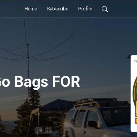
Home
Subscribe
Profile
 Go Bags FOR