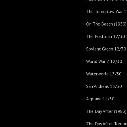
The Tomorrow War 1
On The Beach (1959)
The Postman 12/30
Soylent Green 12/30
World War Z 12/30
Waterworld 13/30
San Andreas 13/30
Airplane 14/30
The Day After (1983
The Day After Tomo