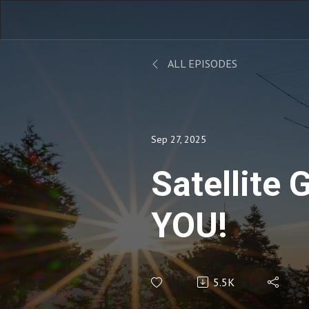
ALL EPISODES
Sep 27, 2025
Satellite
YOU!
5.5K