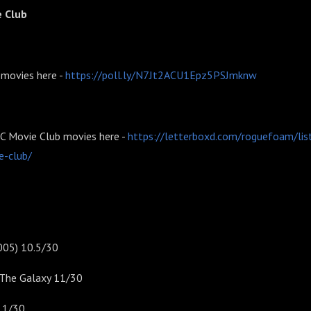
e Club
 movies here -
https://poll.ly/N7Jt2ACU1Epz5PSJmknw
CC Movie Club movies here -
https://letterboxd.com/roguefoam/lis
e-club/
005) 10.5/30
o The Galaxy 11/30
11/30