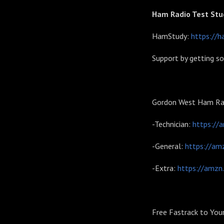
Ham Radio Test Stu
HamStudy:
https://h
Support by getting s
Gordon West Ham Rad
-Technician:
https://
-General:
https://am
-Extra:
https://amzn
Free Fastrack to You