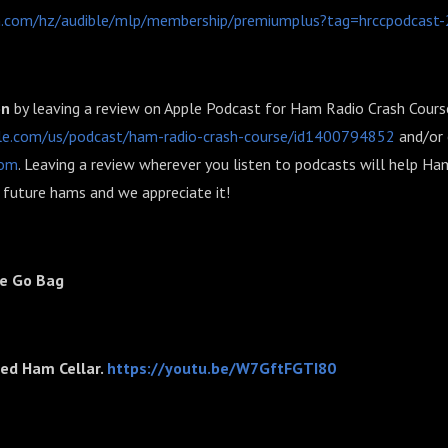
.com/hz/audible/mlp/membership/premiumplus?tag=hrccpodcast-
on
by leaving a review on Apple Podcast for Ham Radio Crash Cours
ple.com/us/podcast/ham-radio-crash-course/id1400794852
and/or 
com
. Leaving a review wherever you listen to podcasts will help H
future hams and we appreciate it!
te Go Bag
ted Ham Cellar.
https://youtu.be/W7GftFGTI80