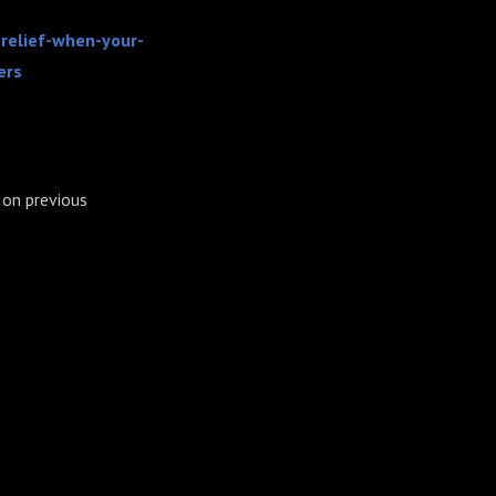
-relief-when-your-
ers
on previous