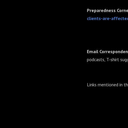
Preparedness Corne
clients-are-affecte
Email Corresponden
podcasts, T-shirt sug
Links mentioned in t