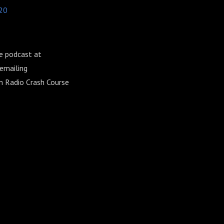
20
e podcast at
emailing
am Radio Crash Course