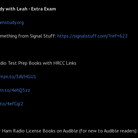
dy with Leah - Extra Exam
amstudy.org
omething from Signal Stuff:
https://signalstuff.com/?ref=622
io Test Prep Books with HRCC Links
amzn.to/3AVHGU1
zn.to/4ehQ5zz
.to/4efCqJ2
r Ham Radio License Books on Audible (for new to Audible readers):