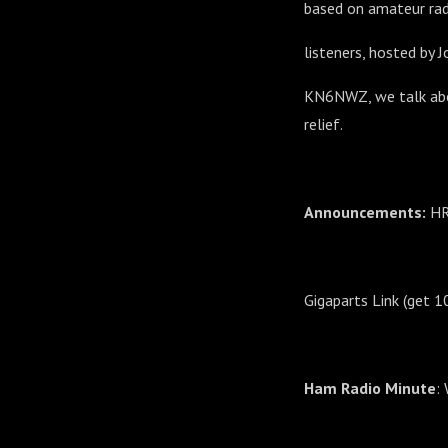
based on amateur rad
listeners, hosted by 
KN6NWZ, we talk abou
relief.
Announcements:
HR
Gigaparts Link (get 
Ham Radio Minute
: