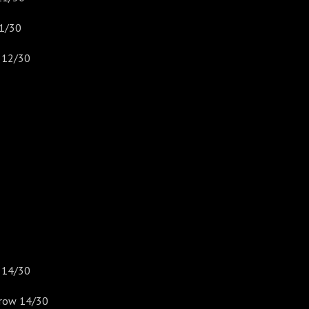
1/30
 12/30
) 14/30
rrow 14/30