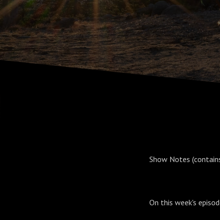
Show Notes (contains 
On this week's episo