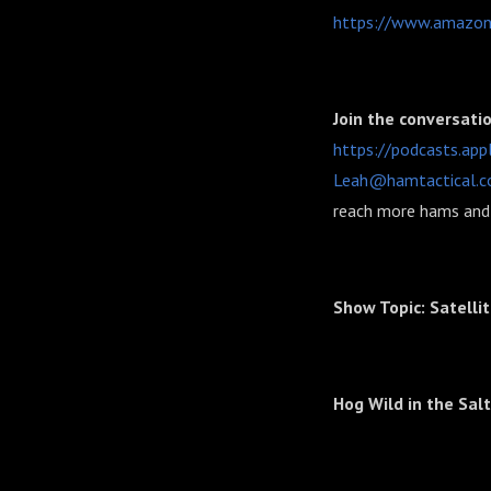
https://www.amazon
Join the conversati
https://podcasts.ap
Leah@hamtactical.
reach more hams and 
Show Topic: Satelli
Hog Wild in the Sal