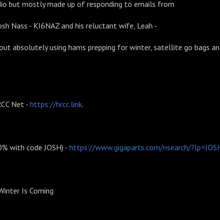
io but mostly made up of responding to emails from
Josh Nass - KI6NAZ and his reluctant wife, Leah -
t absolutely using hams prepping for winter, satellite go bags a
CC Net -
https://hrcc.link
.
10% with code JOSH) -
https://www.gigaparts.com/nsearch/?lp=JOS
 Winter Is Coming