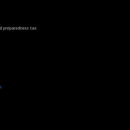
nd preparedness tax
H