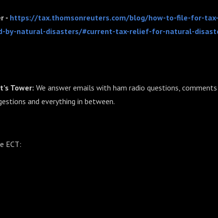
r -
https://tax.thomsonreuters.com/blog/how-to-file-for-tax
d-by-natural-disasters/#current-tax-relief-for-natural-disast
t’s Tower:
We answer emails with ham radio questions, comments 
gestions and everything in between.
he ECT: